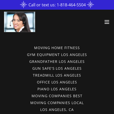
Call or text us: 1-818-464-5504
MOVING HOME FITNESS
GYM EQUIPMENT LOS ANGELES
GRANDFATHER LOS ANGELES
GUN SAFE'S LOS ANGELES
TREADMILL LOS ANGELES
OFFICE LOS ANGELES
PIANO LOS ANGELES
MOVING COMPANIES BEST
MOVING COMPANIES LOCAL
LOS ANGELES, CA