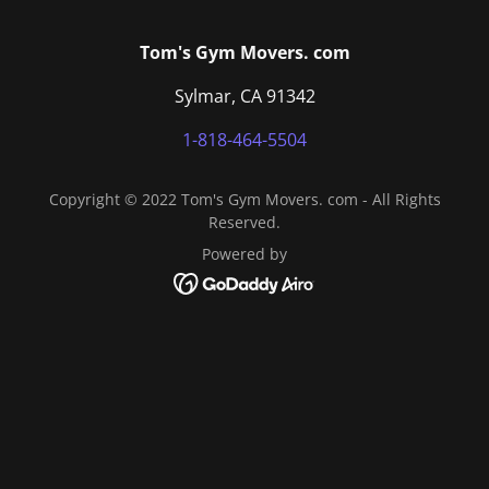
Tom's Gym Movers. com
Sylmar, CA 91342
1-818-464-5504
Copyright © 2022 Tom's Gym Movers. com - All Rights
Reserved.
Powered by